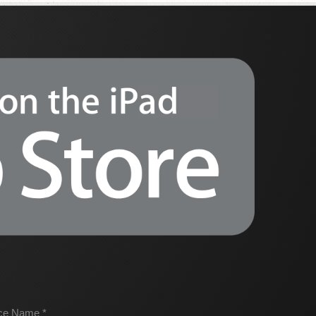
ice Name *