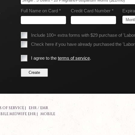
Full Name on Card *
Credit Card Number *
Expira
r
.
Include 100+ extra forms with $29 purchase of 'Lab
Check here if you have already purchased the 'Labo
I agree to the
terms of service
.
S OF SERVICE
|
EHR / EMR
BILE MIDWIFE EHR
|
MOBILE