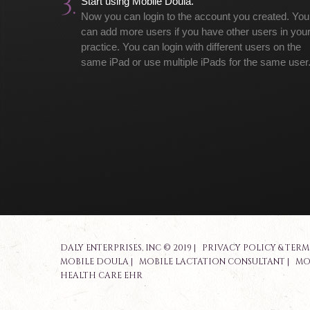
3.
Start using Mobile Doula.
Now you can login to the account you created. You
can add more users if you have other users in you
practice. You can login with different users on the
same iPad or use multiple iPads for the same user
DALY ENTERPRISES, INC © 2019 |
PRIVACY POLICY & TERM
MOBILE DOULA
|
MOBILE LACTATION CONSULTANT
|
MO
HEALTH CARE EHR