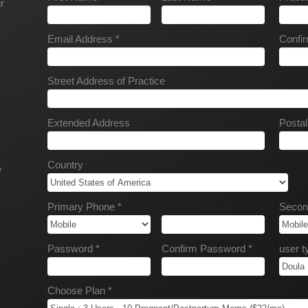
r
Email Address *
Confir
Street Address of Practice
Extended Address
Posta
Country
e
Primary Phone *
Secon
Password *
Confirm Password *
user t
Choose Plan *