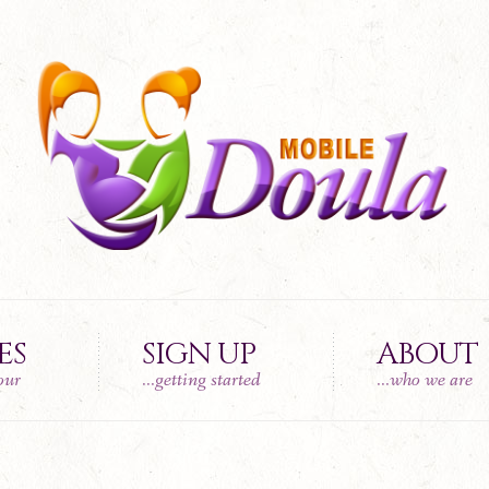
ES
SIGN UP
ABOUT
tour
...getting started
...who we are