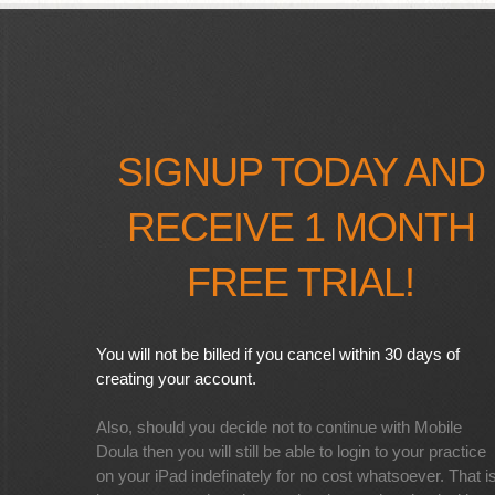
SIGNUP TODAY AND
RECEIVE 1 MONTH
FREE TRIAL!
You will not be billed if you cancel within 30 days of
creating your account.
Also, should you decide not to continue with Mobile
Doula then you will still be able to login to your practice
on your iPad indefinately for no cost whatsoever. That i