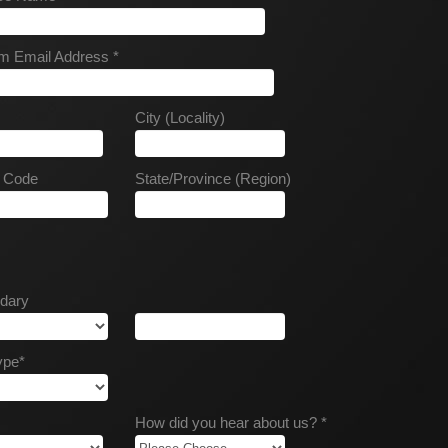
m Email Address *
City (Locality)
l Code
State/Province (Region)
dary
ype*
How did you hear about us? *