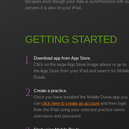
because even though your data is synchronized with ou
servers it is also on your iPad.
GETTING STARTED
1.
Download app from App Store.
Click on the large App Store image above or go to
the App Store from your iPad and search for Mobil
Doula.
2.
Create a practice.
Once you have installed the Mobile Doula app you
can
click here to create an account
and then login
from the iPad using your selected practice name,
username and password.