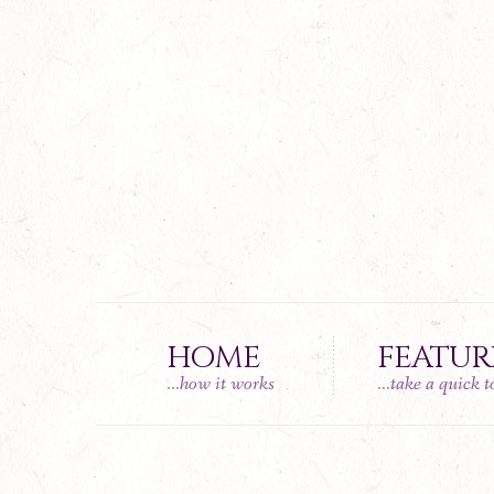
HOME
FEATUR
...how it works
...take a quick 