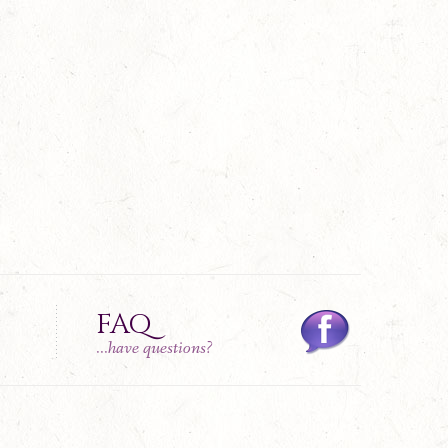
FAQ
...have questions?