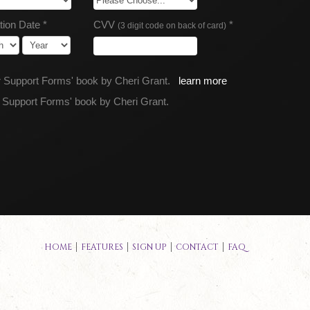
tion Date *
CVV
*
(3 digit code on back of card)
or Support Forms' book by Cheri Grant.
learn more
r Support Forms' book by Cheri Grant.
HOME
FEATURES
SIGN UP
CONTACT
FAQ