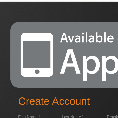
Create Account
s
First Name *
Last Name *
Pract