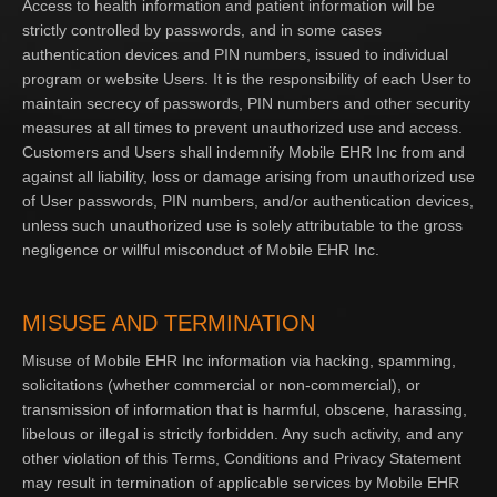
Access to health information and patient information will be
strictly controlled by passwords, and in some cases
authentication devices and PIN numbers, issued to individual
program or website Users. It is the responsibility of each User to
maintain secrecy of passwords, PIN numbers and other security
measures at all times to prevent unauthorized use and access.
Customers and Users shall indemnify Mobile EHR Inc from and
against all liability, loss or damage arising from unauthorized use
of User passwords, PIN numbers, and/or authentication devices,
unless such unauthorized use is solely attributable to the gross
negligence or willful misconduct of Mobile EHR Inc.
MISUSE AND TERMINATION
Misuse of Mobile EHR Inc information via hacking, spamming,
solicitations (whether commercial or non-commercial), or
transmission of information that is harmful, obscene, harassing,
libelous or illegal is strictly forbidden. Any such activity, and any
other violation of this Terms, Conditions and Privacy Statement
may result in termination of applicable services by Mobile EHR