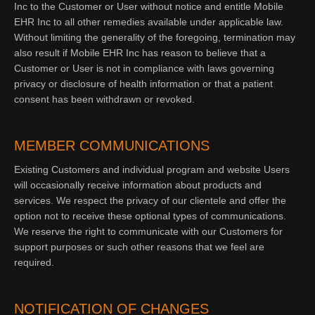
Inc to the Customer or User without notice and entitle Mobile
EHR Inc to all other remedies available under applicable law.
Without limiting the generality of the foregoing, termination may
also result if Mobile EHR Inc has reason to believe that a
Customer or User is not in compliance with laws governing
privacy or disclosure of health information or that a patient
consent has been withdrawn or revoked.
MEMBER COMMUNICATIONS
Existing Customers and individual program and website Users
will occasionally receive information about products and
services. We respect the privacy of our clientele and offer the
option not to receive these optional types of communications.
We reserve the right to communicate with our Customers for
support purposes or such other reasons that we feel are
required.
NOTIFICATION OF CHANGES