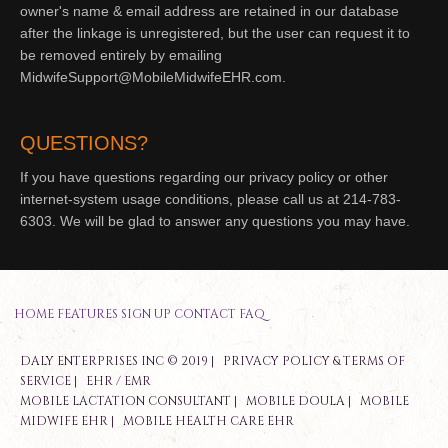
owner's name & email address are retained in our database
after the linkage is unregistered, but the user can request it to
be removed entirely by emailing
MidwifeSupport@MobileMidwifeEHR.com.
QUESTIONS?
If you have questions regarding our privacy policy or other
internet-system usage conditions, please call us at 214-783-
6303. We will be glad to answer any questions you may have.
HOME
FEATURES
SIGN UP
CONTACT
FAQ
DALY ENTERPRISES INC © 2019 |
PRIVACY POLICY & TERMS OF
SERVICE
|
EHR / EMR
MOBILE LACTATION CONSULTANT
|
MOBILE DOULA
|
MOBILE
MIDWIFE EHR
|
MOBILE HEALTH CARE EHR