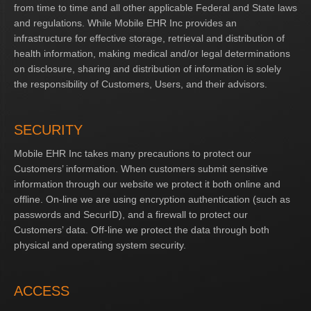
from time to time and all other applicable Federal and State laws
and regulations. While Mobile EHR Inc provides an
infrastructure for effective storage, retrieval and distribution of
health information, making medical and/or legal determinations
on disclosure, sharing and distribution of information is solely
the responsibility of Customers, Users, and their advisors.
SECURITY
Mobile EHR Inc takes many precautions to protect our
Customers’ information. When customers submit sensitive
information through our website we protect it both online and
offline. On-line we are using encryption authentication (such as
passwords and SecurID), and a firewall to protect our
Customers’ data. Off-line we protect the data through both
physical and operating system security.
ACCESS