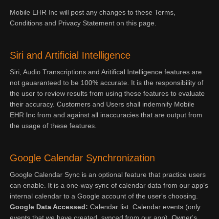
Mobile EHR Inc will post any changes to these Terms,
Conditions and Privacy Statement on this page.
Siri and Artificial Intelligence
Siri, Audio Transcriptions and Aritifical Intelligence features are
not gauaranteed to be 100% accurate. It is the responsibility of
the user to review results from using these features to evaluate
their accuracy. Customers and Users shall indemnify Mobile
EHR Inc from and against all inaccuracies that are output from
the usage of these features.
Google Calendar Synchronization
Google Calendar Sync is an optional feature that practice users
can enable. It is a one-way sync of calendar data from our app's
internal calendar to a Google account of the user's choosing.
Google Data Accessed:
Calendar list. Calendar events (only
events that we have created, synced from our app). Owner's