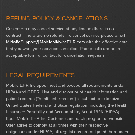
REFUND POLICY & CANCELATIONS
Customers may cancel service at any time as there is no
contract. There are no refunds. To cancel service please email
MidwifeSupport@MobileMidwifeEHR.com
with the effective date
that you want your services cancelled. Phone calls are not an
acceptable form of contact for cancellation requests.
LEGAL REQUIREMENTS
Mobile EHR Inc apps meet and exceed all requirements under
HIPAA and GDPR. Use and disclosure of health information and
patient records (“health information”) is subject to extensive
United States Federal and State regulation, including the Health
Insurance Portability and Accountability Act of 1996 (HIPAA).
Each Mobile EHR Inc Customer and each program or website
User agree to comply at all times with their respective
obligations under HIPAA, all regulations promulgated thereunder