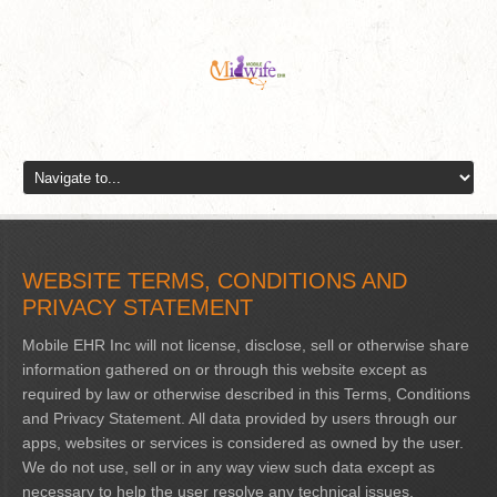
WEBSITE TERMS, CONDITIONS AND
PRIVACY STATEMENT
Mobile EHR Inc will not license, disclose, sell or otherwise share
information gathered on or through this website except as
required by law or otherwise described in this Terms, Conditions
and Privacy Statement. All data provided by users through our
apps, websites or services is considered as owned by the user.
We do not use, sell or in any way view such data except as
necessary to help the user resolve any technical issues.