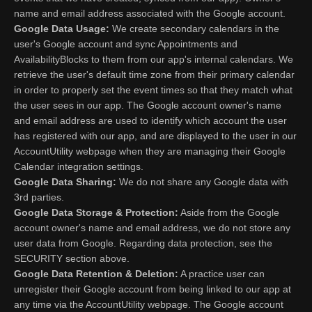
name and email address associated with the Google account.
Google Data Usage:
We create secondary calendars in the
user's Google account and sync Appointments and
AvailabilityBlocks to them from our app's internal calendars. We
retrieve the user's default time zone from their primary calendar
in order to properly set the event times so that they match what
the user sees in our app. The Google account owner's name
and email address are used to identify which account the user
has registered with our app, and are displayed to the user in our
AccountUtility webpage when they are managing their Google
Calendar integration settings.
Google Data Sharing:
We do not share any Google data with
3rd parties.
Google Data Storage & Protection:
Aside from the Google
account owner's name and email address, we do not store any
user data from Google. Regarding data protection, see the
SECURITY section above.
Google Data Retention & Deletion:
A practice user can
unregister their Google account from being linked to our app at
any time via the AccountUtility webpage. The Google account