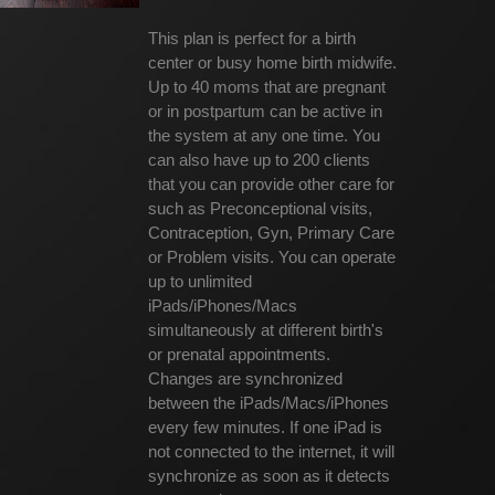
This plan is perfect for a birth
center or busy home birth midwife.
Up to 40 moms that are pregnant
or in postpartum can be active in
the system at any one time. You
can also have up to 200 clients
that you can provide other care for
such as Preconceptional visits,
Contraception, Gyn, Primary Care
or Problem visits. You can operate
up to unlimited
iPads/iPhones/Macs
simultaneously at different birth's
or prenatal appointments.
Changes are synchronized
between the iPads/Macs/iPhones
every few minutes. If one iPad is
not connected to the internet, it will
synchronize as soon as it detects