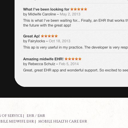
 OF SERVICE
|
EHR / EMR
BILE MIDWIFE EHR
|
MOBILE HEALTH CARE EHR