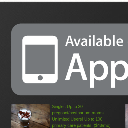
Single : Up to 20
pregnant/postpartum moms.
Unlimited Users! Up to 100
primary care patients. ($49/mo)