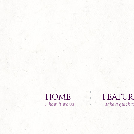
HOME
FEATUR
...how it works
...take a quick 