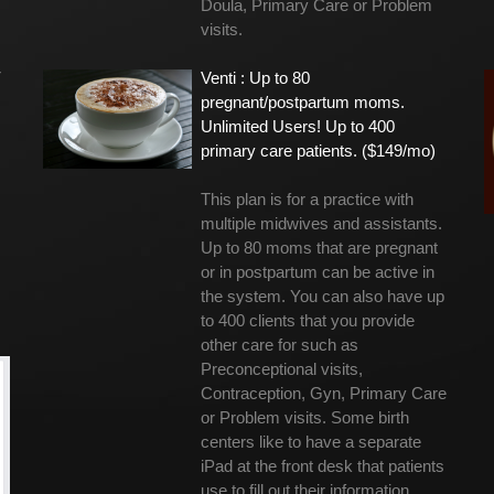
Doula, Primary Care or Problem
visits.
r
Venti : Up to 80
pregnant/postpartum moms.
Unlimited Users! Up to 400
primary care patients. ($149/mo)
This plan is for a practice with
multiple midwives and assistants.
Up to 80 moms that are pregnant
or in postpartum can be active in
the system. You can also have up
to 400 clients that you provide
other care for such as
Preconceptional visits,
Contraception, Gyn, Primary Care
or Problem visits. Some birth
centers like to have a separate
iPad at the front desk that patients
use to fill out their information