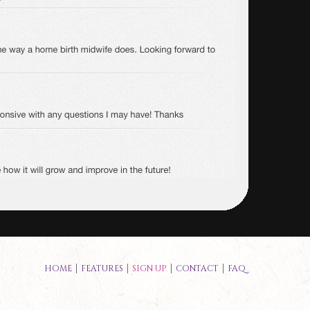
HOME
FEATURES
SIGN UP
CONTACT
FAQ