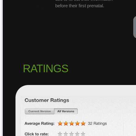
before their first prenatal.
RATINGS