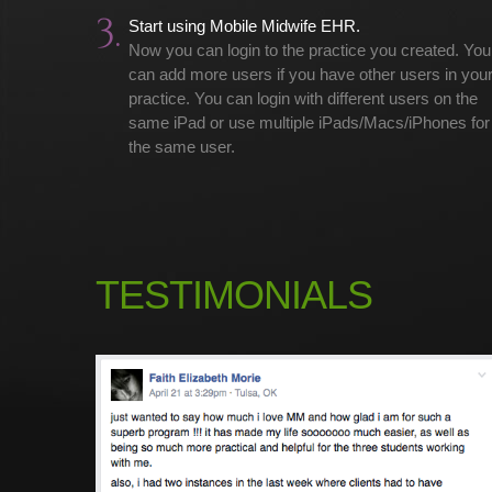
3.
Start using Mobile Midwife EHR.
Now you can login to the practice you created. You
can add more users if you have other users in you
practice. You can login with different users on the
same iPad or use multiple iPads/Macs/iPhones for
the same user.
TESTIMONIALS