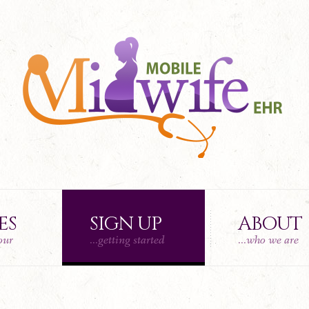
ES
SIGN UP
ABOUT
tour
...getting started
...who we are