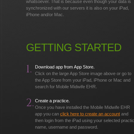
whatsoever. That is because even though your data is
synchronized with our servers it is also on your iPad,
iPhone and/or Mac.
GETTING STARTED
1.
Download app from App Store.
Click on the large App Store image above or go to
the App Store from your iPad, iPhone or Mac and
search for Mobile Midwife EHR.
2.
Create a practice.
Once you have installed the Mobile Midwife EHR
app you can
click here to create an account
and
then login from the iPad using your selected practi
name, username and password.