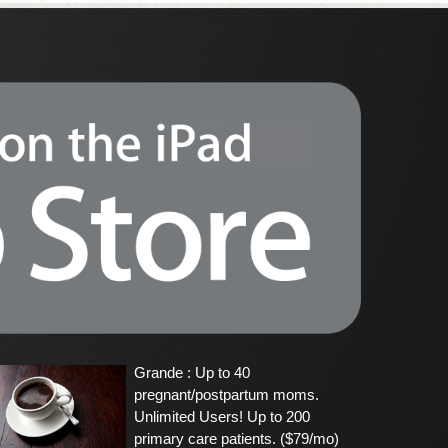
Grande : Up to 40
pregnant/postpartum moms.
Unlimited Users! Up to 200
primary care patients. ($79/mo)