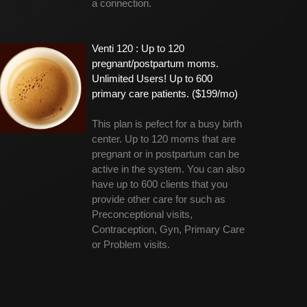
a connection.
Venti 120 : Up to 120
pregnant/postpartum moms.
Unlimited Users! Up to 600
primary care patients. ($199/mo)
This plan is pefect for a busy birth
center. Up to 120 moms that are
pregnant or in postpartum can be
active in the system. You can also
have up to 600 clients that you
provide other care for such as
Preconceptional visits,
Contraception, Gyn, Primary Care
or Problem visits.