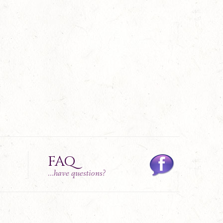
FAQ
...have questions?