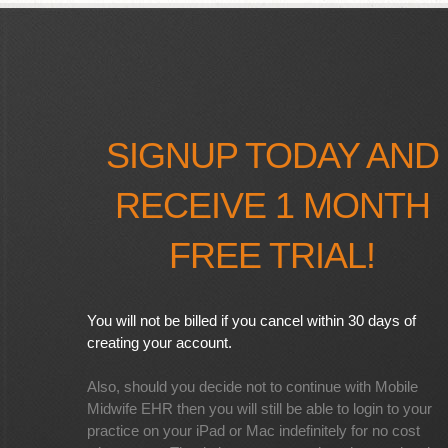
SIGNUP TODAY AND
RECEIVE 1 MONTH
FREE TRIAL!
You will not be billed if you cancel within 30 days of
creating your account.
Also, should you decide not to continue with Mobile
Midwife EHR then you will still be able to login to your
practice on your iPad or Mac indefinitely for no cost