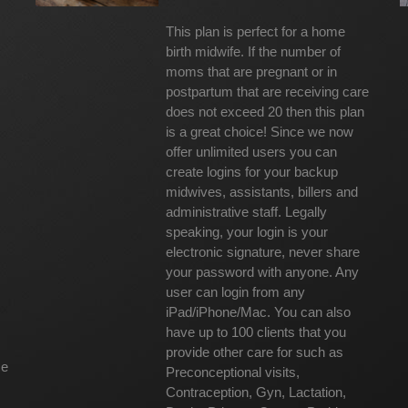
This plan is perfect for a home
birth midwife. If the number of
moms that are pregnant or in
postpartum that are receiving care
does not exceed 20 then this plan
is a great choice! Since we now
offer unlimited users you can
create logins for your backup
midwives, assistants, billers and
administrative staff. Legally
speaking, your login is your
electronic signature, never share
your password with anyone. Any
user can login from any
iPad/iPhone/Mac. You can also
have up to 100 clients that you
provide other care for such as
ce
Preconceptional visits,
Contraception, Gyn, Lactation,