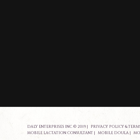
DALY ENTERPRISES INC © 2019 |
PRIVACY POLICY & TERMS
MOBILE LACTATION CONSULTANT
|
MOBILE DOULA
|
MO