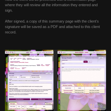
where they will review all the information they entered and
sign.
After signed, a copy of this summary page with the client's
signature will be saved as a PDF and attached to this client
record.