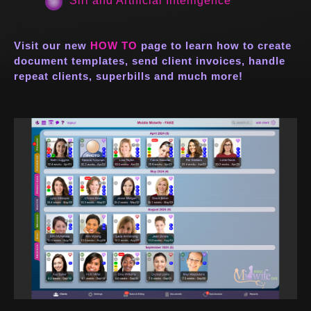
Siri and Artificial Intelligence
Visit our new
HOW TO
page to learn how to create
document templates, send client invoices, handle
repeat clients, superbills and much more!