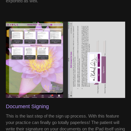
exported as well.
Document Signing
This is the last step of the sign up process. With this feature
your practice can finally go totally paperless! The patient will
write their signature on your documents on the iPad itself using