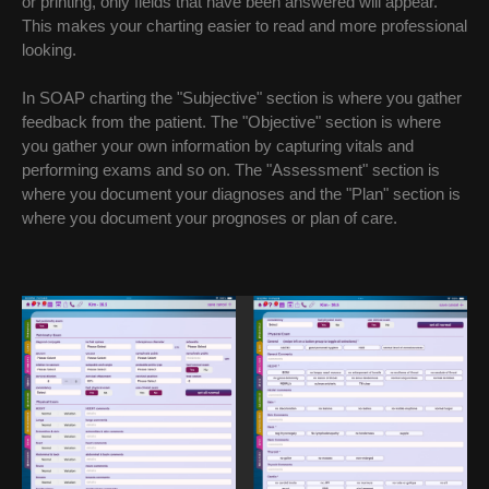
or printing, only fields that have been answered will appear.
This makes your charting easier to read and more professional
looking.
In SOAP charting the "Subjective" section is where you gather
feedback from the patient. The "Objective" section is where
you gather your own information by capturing vitals and
performing exams and so on. The "Assessment" section is
where you document your diagnoses and the "Plan" section is
where you document your prognoses or plan of care.