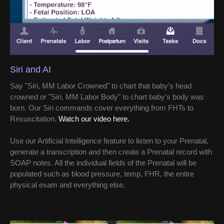
Siri and AI
Say "Siri, MM Labor Crowned" to chart that baby's head
crowned or "Siri, MM Labor Body" to chart baby's body was
born. Our Siri commands cover everything from FHTs to
Resuscitation.
Watch our video here.
Use our Artificial Intelligence feature to listen to your Prenatal,
generate a transcription and then create a Prenatal record with
SOAP notes. All the individual fields of the Prenatal will be
populated such as blood pressure, temp, FHR, the entire
physical exam and everything else.