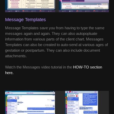
Message Templates
Message Templates save you from having to type the same
messages again and again. They can also autopopluate
information from various parts of the client chart. Messages
Templates can also be created to auto-send at various ages of
gestation or postpartum. They can also include document
attachments.
Watch the Messages video tutorial in the
HOW-TO section
here.