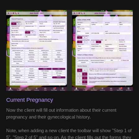
Current Pregnancy
Now the client will fill out information about their current
pregnancy and their gynecological history.
Note, when adding a new client the toolbar will show "Step 1 of
5", "Step 2 of 5" and so on. As the client fills out the forms they