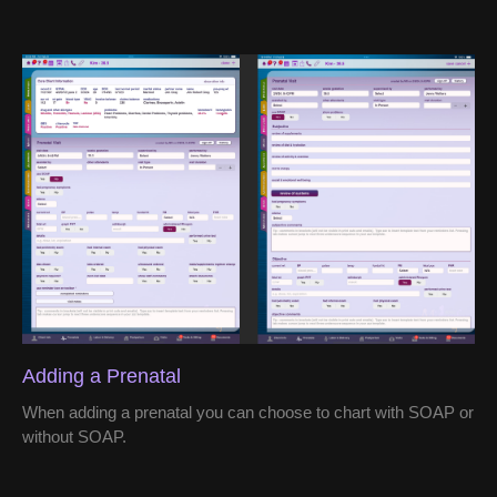
Adding a Prenatal
When adding a prenatal you can choose to chart with SOAP or
without SOAP.