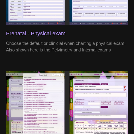
Prenatal - Physical exam
Choose the default or clinicial when charting a physical exam.
Also shown here is the Pelvimetry and Internal exams