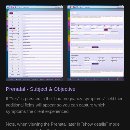
Prenatal - Subject & Objective
If "Yes" is pressed in the "had pregnancy symptoms" field then
additional fields will appear so you can capture which
symptoms the client experienced.
Note, when viewing the Prenatal later in "show details" mode