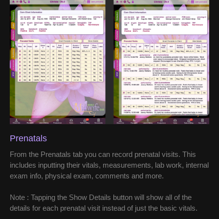
Prenatals
From the Prenatals tab you can record prenatal visits. This
includes inputting their vitals, measurements, lab work, internal
exam info, physical exam, comments and more.
Note : Tapping the Show Details button will show all of the
details for each prenatal visit instead of just the basic vitals.