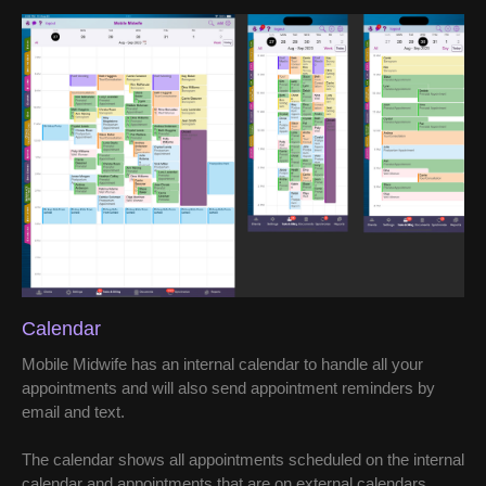
Calendar
Mobile Midwife has an internal calendar to handle all your
appointments and will also send appointment reminders by
email and text.
The calendar shows all appointments scheduled on the internal
calendar and appointments that are on external calendars