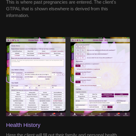
This is where past pregnancies are entered. The client's
GTPAL that is shown elsewhere is derived from this
information.
Health History
Here the client will fill out their family and personal health