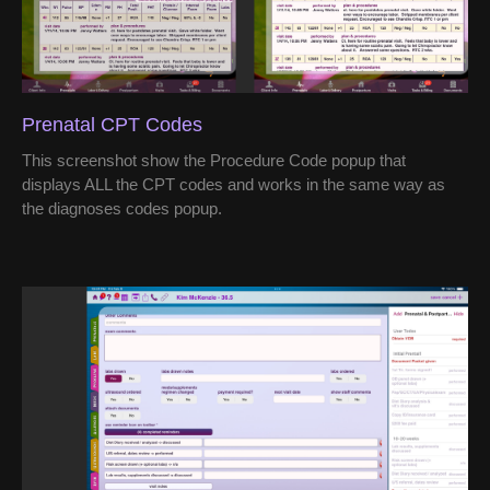
Prenatal CPT Codes
This screenshot show the Procedure Code popup that
displays ALL the CPT codes and works in the same way as
the diagnoses codes popup.