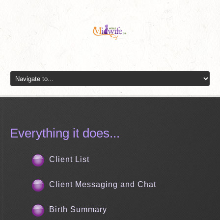
Everything it does...
Client List
Client Messaging and Chat
Birth Summary