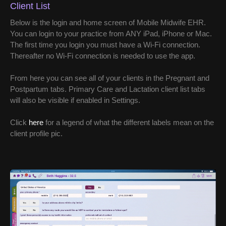
Client List
Below is the login and home screen of Mobile Midwife EHR.
You can login to your practice from ANY iPad, iPhone or Mac.
The first time you login you must have a Wi-Fi connection.
Thereafter no Wi-Fi connection is needed to use the app.
From here you can see all of your clients in the Pregnant and
Postpartum tabs. Primary Care and Lactation client list tabs
will also be visible if enabled in Settings.
Click
here
for a legend of what the different labels mean on the
client profile pic.