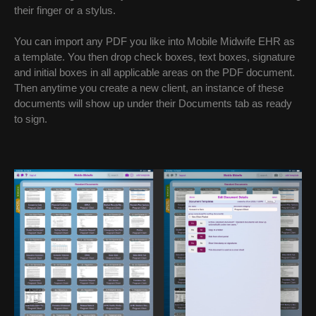
their finger or a stylus.
You can import any PDF you like into Mobile Midwife EHR as
a template. You then drop check boxes, text boxes, signature
and initial boxes in all applicable areas on the PDF document.
Then anytime you create a new client, an instance of these
documents will show up under their Documents tab as ready
to sign.