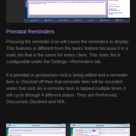
Prenatal Reminders
Pressing the reminder icon will cause the reminders to display.
This features is different from the tasks feature because it is a
static list that is the same for every client. This static list is
configurable under the Settings->Reminders tab.
If a prenatal or postpartum visit is being edited and a reminder
item is checked off then that reminder item will be recorded
under that visit. As a reminder item is tapped multiple times it
will cycle through 4 different status. They are Performed,
Discussed, Declined and N/A.