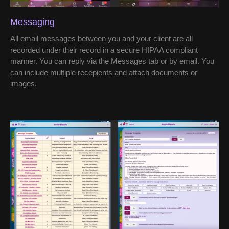
Messaging
All email messages between you and your client are all
recorded under their record in a secure HIPAA compliant
manner. You can reply via the Messages tab or by email. You
can include multiple recepients and attach documents or
images.