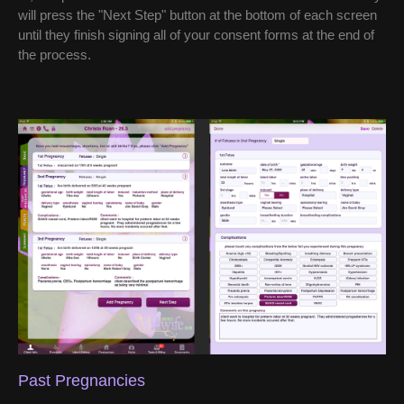
will press the "Next Step" button at the bottom of each screen
until they finish signing all of your consent forms at the end of
the process.
Past Pregnancies