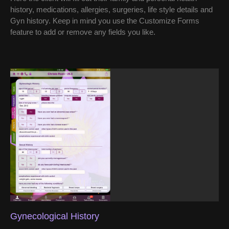
history, medications, allergies, surgeries, life style details and
Gyn history. Keep in mind you use the Customize Forms
feature to add or remove any fields you like.
Gynecological History