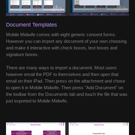
Document Templates
Mobile Midwife comes with eight generic consent forms.
However you can import any document of your own choosing
and make it interactive with check boxes, text boxes and
signature boxes.
There are many ways to import a document. Most users
however email the PDF to themselves and then open that
email on their iPad. Then press on the attachment and chose
to open it in Mobile Midwife. Then press "Add Document" on
the toolbar from the Documents tab and touch the file that was
just exported to Mobile Midwife.