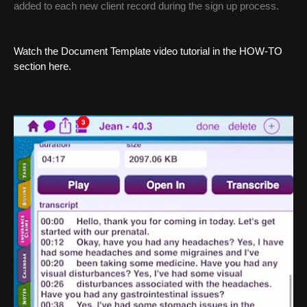
added to each new client record during the sign up process.
Watch the Document Template video tutorial in the HOW-TO
section here.