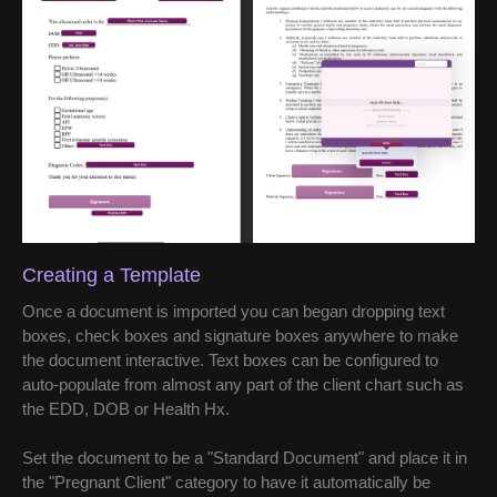
Creating a Template
Once a document is imported you can began dropping text
boxes, check boxes and signature boxes anywhere to make
the document interactive. Text boxes can be configured to
auto-populate from almost any part of the client chart such as
the EDD, DOB or Health Hx.
Set the document to be a "Standard Document" and place it in
the "Pregnant Client" category to have it automatically be