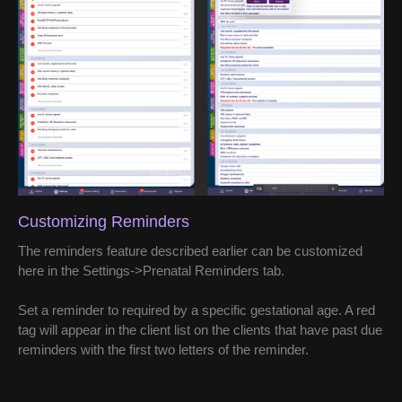
Customizing Reminders
The reminders feature described earlier can be customized
here in the Settings->Prenatal Reminders tab.
Set a reminder to required by a specific gestational age. A red
tag will appear in the client list on the clients that have past due
reminders with the first two letters of the reminder.