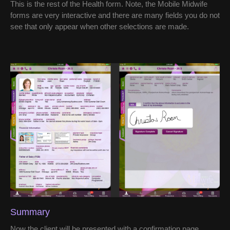
This is the rest of the Health form. Note, the Mobile Midwife
forms are very interactive and there are many fields you do not
see that only appear when other selections are made.
Summary
Now the client will be presented with a confirmation page