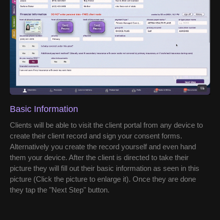
Basic Information
Clients will be able to visit the client portal from any device to
create their client record and sign your consent forms.
Alternatively you create the record yourself and even hand
them your device. After the client is directed to take their
picture they will fill out their basic information as seen in this
picture (Click the picture to enlarge it). Once they are done
they tap the "Next Step" button.