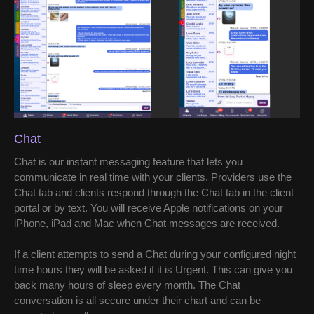
Chat
Chat is our instant messaging feature that lets you
communicate in real time with your clients. Providers use the
Chat tab and clients respond through the Chat tab in the client
portal or by text. You will receive Apple notifications on your
iPhone, iPad and Mac when Chat messages are received.
If a client attempts to send a Chat during your configured night
time hours they will be asked if it is Urgent. This can give you
back many hours of sleep every month. The Chat
conversation is all secure under their chart and can be