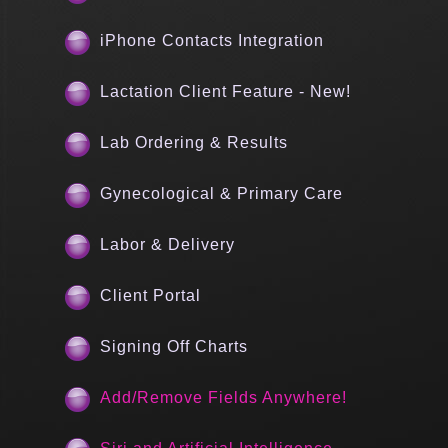
iPhone Contacts Integration
Lactation Client Feature - New!
Lab Ordering & Results
Gynecological & Primary Care
Labor & Delivery
Client Portal
Signing Off Charts
Add/Remove Fields Anywhere!