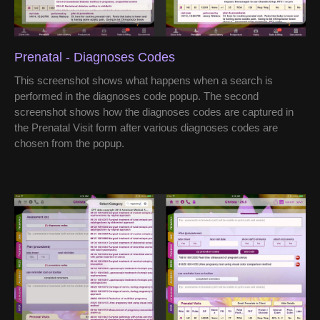
Prenatal - Diagnoses Codes
This screenshot shows what happens when a search is
performed in the diagnoses code popup. The second
screenshot shows how the diagnoses codes are captured in
the Prenatal Visit form after various diagnoses codes are
chosen from the popup.