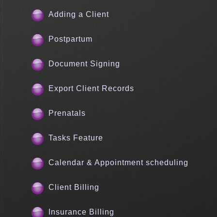
Adding a Client
Postpartum
Document Signing
Export Client Records
Prenatals
Tasks Feature
Calendar & Appointment scheduling
Client Billing
Insurance Billing