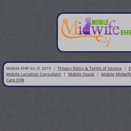
Mobile EHR Inc © 2019 |
Privacy Policy & Terms of Service
|
E
Mobile Lactation Consultant
|
Mobile Doula
|
Mobile Midwif
Care EHR